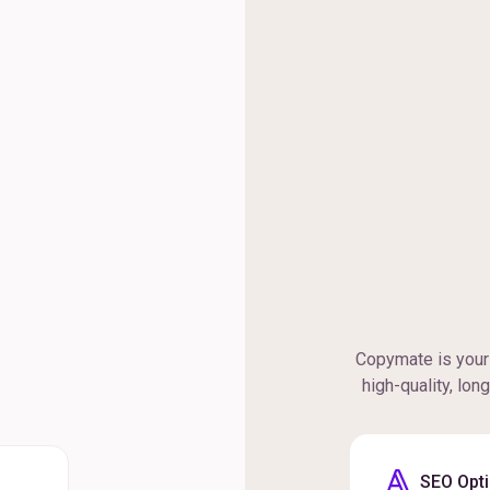
Copymate is your 
high-quality, lon
SEO Opt