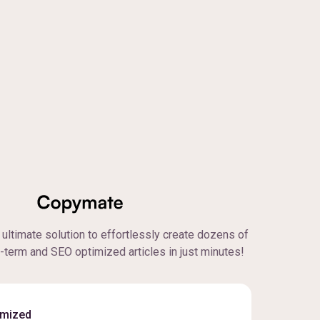
ultimate solution to effortlessly create dozens of
g-term and SEO optimized articles in just minutes!
imized