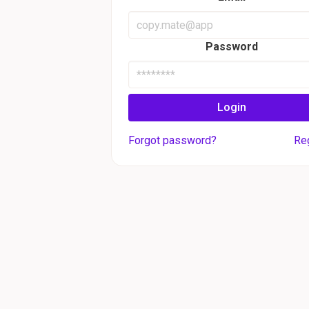
Password
Login
Forgot password?
Re