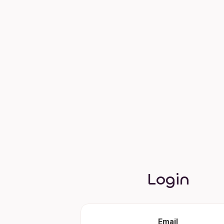
Login
Email