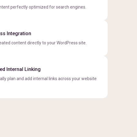
ntent perfectly optimized for search engines.
s Integration
eated content directly to your WordPress site.
d Internal Linking
lly plan and add internal links across your website