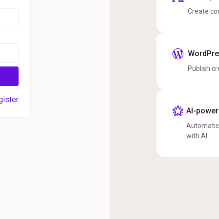
Create co
WordPres
Publish cr
gister
AI-powere
Automatica
with AI.