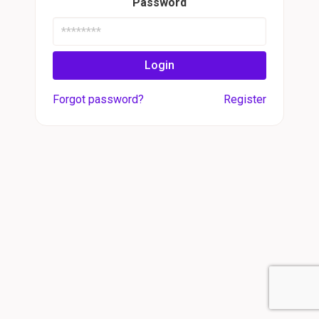
Password
Login
Forgot password?
Register