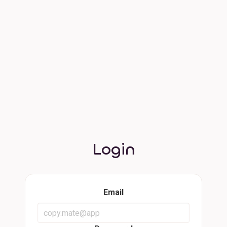
Login
Email