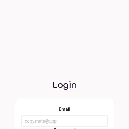
Login
Email