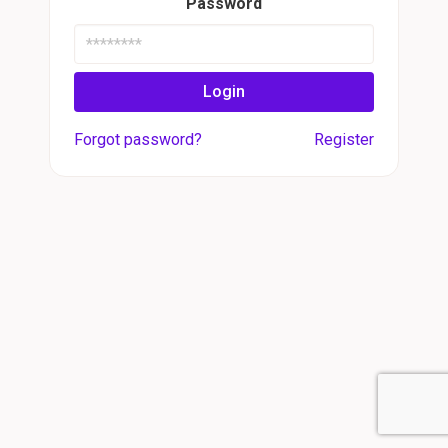
Password
Login
Forgot password?
Register